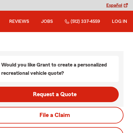
Español
REVIEWS
JOBS
(512) 337-4559
LOG IN
Would you like Grant to create a personalized
recreational vehicle quote?
Request a Quote
File a Claim