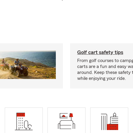
Golf cart safety tips
From golf courses to campg
carts are a fun and easy wa
around. Keep these safety t
while enjoying your ride.