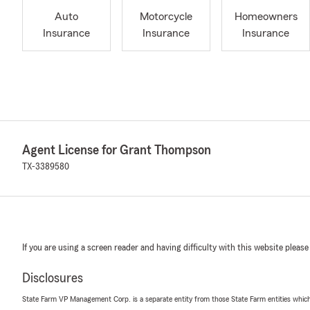
Auto
Motorcycle
Homeowners
Insurance
Insurance
Insurance
Agent License for Grant Thompson
TX-3389580
If you are using a screen reader and having difficulty with this website please
Disclosures
State Farm VP Management Corp. is a separate entity from those State Farm entities which p