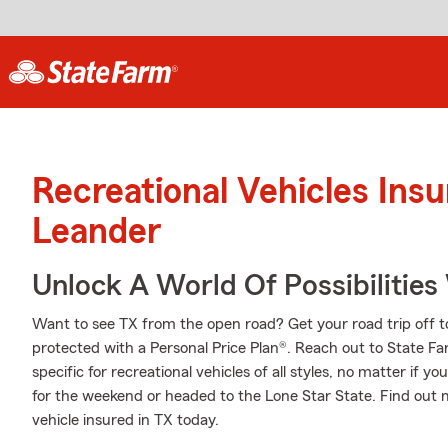
Recreational Vehicles Ins
Leander
Unlock A World Of Possibilities
Want to see TX from the open road? Get your road trip off t
protected with a Personal Price Plan®. Reach out to State 
specific for recreational vehicles of all styles, no matter if yo
for the weekend or headed to the Lone Star State. Find out 
vehicle insured in TX today.