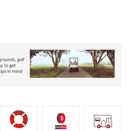
rounds, golf
y to get
ips in mind