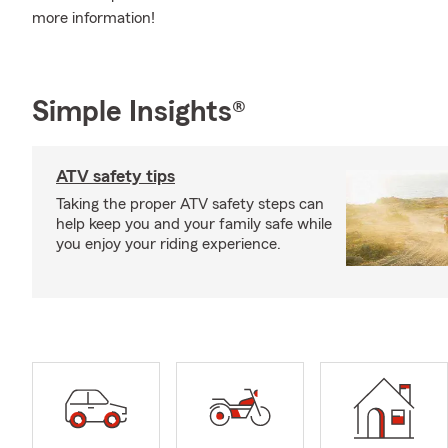
more information!
Simple Insights®
ATV safety tips
Taking the proper ATV safety steps can
help keep you and your family safe while
you enjoy your riding experience.