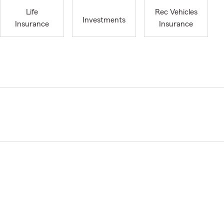
Life
Rec Vehicles
Investments
Insurance
Insurance