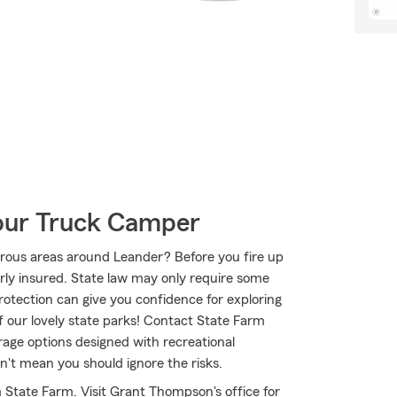
Your Truck Camper
rous areas around Leander? Before you fire up
erly insured. State law may only require some
protection can give you confidence for exploring
f our lovely state parks! Contact State Farm
ge options designed with recreational
n't mean you should ignore the risks.
m State Farm. Visit Grant Thompson's office for