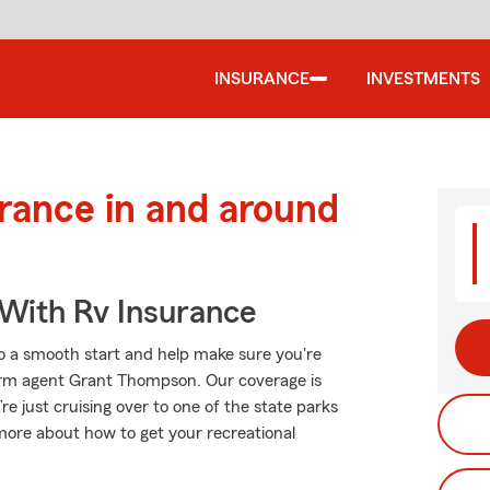
INSURANCE
INVESTMENTS
urance in and around
 With Rv Insurance
o a smooth start and help make sure you're
Farm agent Grant Thompson. Our coverage is
u’re just cruising over to one of the state parks
more about how to get your recreational