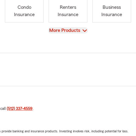
Condo
Renters
Business
Insurance
Insurance
Insurance
View
More Products
 call
(512) 337-4559
.
rovide banking and insurance products. Investing involves risk, including potential for loss.