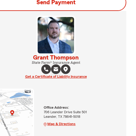
Send Payment
Grant Thompson
State Farm® Insurance Agent
Get a Certificate of Liability Insurance
Office Address:
706 Leander Drive Suite 501
Leander, TX 78641-5018
Map & Directions