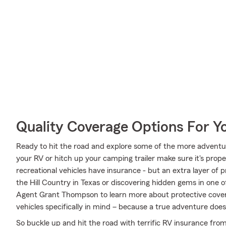
Quality Coverage Options For 
Ready to hit the road and explore some of the more adventu
your RV or hitch up your camping trailer make sure it's prop
recreational vehicles have insurance - but an extra layer of 
the Hill Country in Texas or discovering hidden gems in one o
Agent Grant Thompson to learn more about protective covera
vehicles specifically in mind – because a true adventure does
So buckle up and hit the road with terrific RV insurance fro