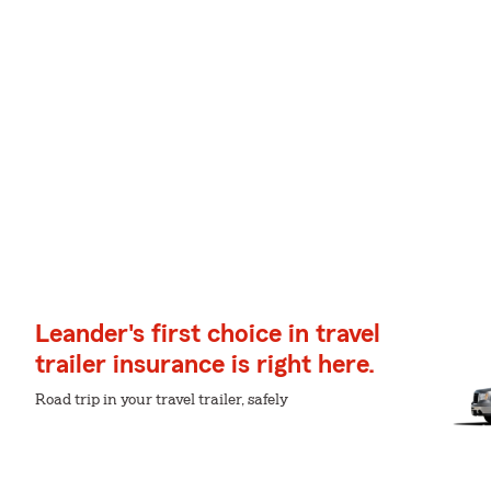
Leander's first choice in travel
trailer insurance is right here.
Road trip in your travel trailer, safely