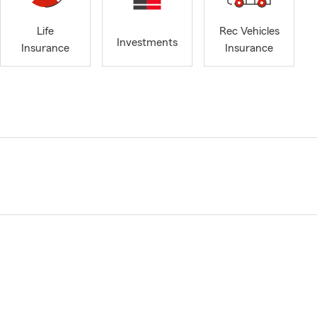
Life
Rec Vehicles
Investments
Insurance
Insurance