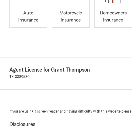
Auto
Motorcycle
Homeowners
Insurance
Insurance
Insurance
Agent License for Grant Thompson
TX-3389580
If you are using a screen reader and having difficulty with this website please
Disclosures