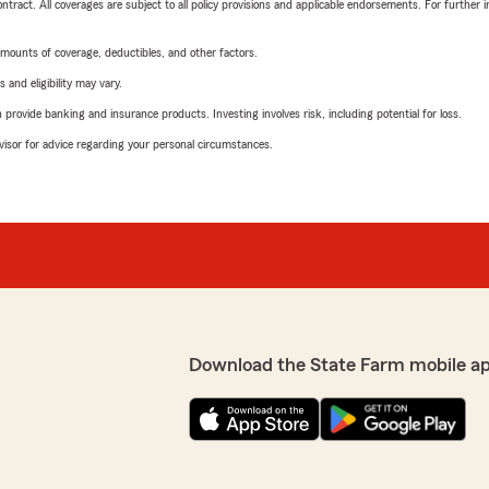
tract. All coverages are subject to all policy provisions and applicable endorsements. For further i
mounts of coverage, deductibles, and other factors.
 and eligibility may vary.
rovide banking and insurance products. Investing involves risk, including potential for loss.
advisor for advice regarding your personal circumstances.
Download the State Farm mobile a