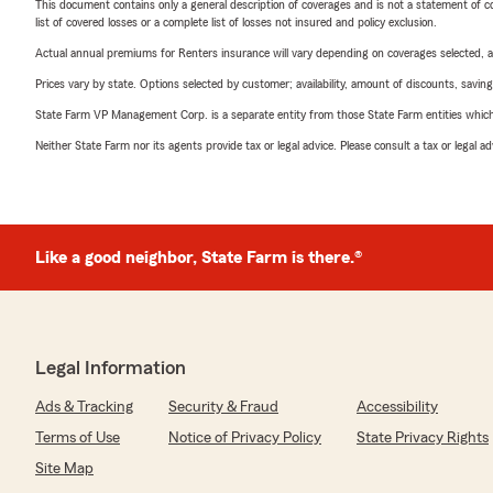
This document contains only a general description of coverages and is not a statement of con
list of covered losses or a complete list of losses not insured and policy exclusion.
Actual annual premiums for Renters insurance will vary depending on coverages selected, a
Prices vary by state. Options selected by customer; availability, amount of discounts, savings
State Farm VP Management Corp. is a separate entity from those State Farm entities which p
Neither State Farm nor its agents provide tax or legal advice. Please consult a tax or legal 
Like a good neighbor, State Farm is there.®
Legal Information
Ads & Tracking
Security & Fraud
Accessibility
Terms of Use
Notice of Privacy Policy
State Privacy Rights
Site Map