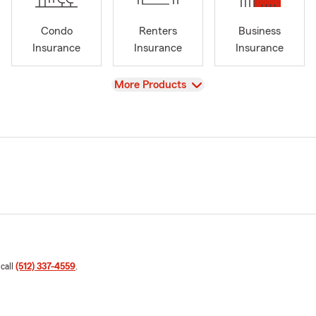
Condo
Renters
Business
Insurance
Insurance
Insurance
View
More Products
 call
(512) 337-4559
.