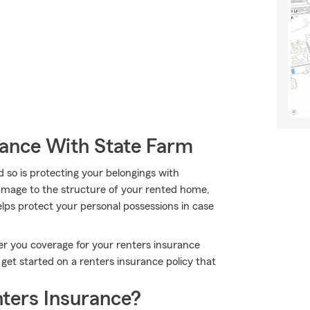
rance With State Farm
 so is protecting your belongings with
damage to the structure of your rented home,
lps protect your personal possessions in case
er you coverage for your renters insurance
et started on a renters insurance policy that
ters Insurance?