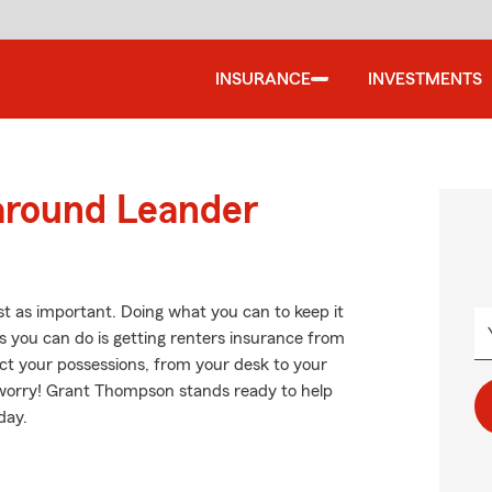
INSURANCE
INVESTMENTS
 around Leander
st as important. Doing what you can to keep it
s you can do is getting renters insurance from
ct your possessions, from your desk to your
worry! Grant Thompson stands ready to help
day.