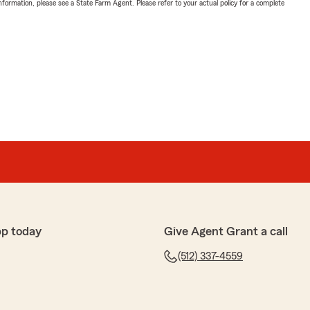
nformation, please see a State Farm Agent. Please refer to your actual policy for a complete
pp today
Give Agent Grant a call
(512) 337-4559