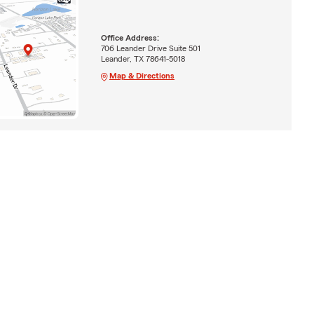
Office Address:
706 Leander Drive Suite 501
Leander, TX 78641-5018
Map & Directions