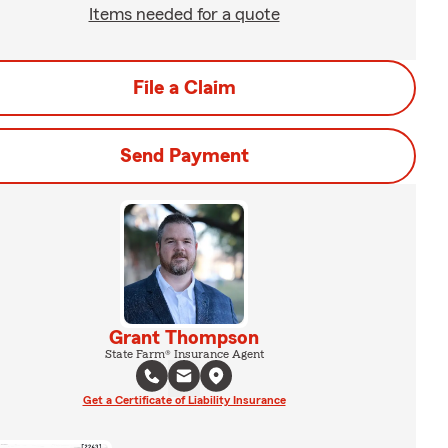
Items needed for a quote
File a Claim
Send Payment
Grant Thompson
State Farm® Insurance Agent
Get a Certificate of Liability Insurance