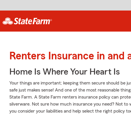
Renters Insurance in and
Home Is Where Your Heart Is
Your things are important; keeping them secure should be ju
safe just makes sense! And one of the most reasonable thing
State Farm. A State Farm renters insurance policy can prote
silverware. Not sure how much insurance you need? Not to 
you consider your liabilities and help select the right policy to