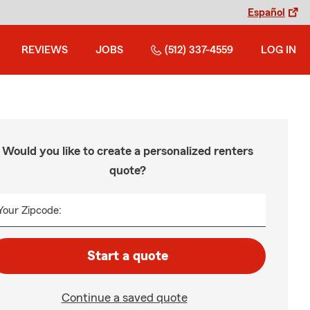
Español
REVIEWS
JOBS
(512) 337-4559
LOG IN
Would you like to create a personalized renters
quote?
Your Zipcode:
Start a quote
Continue a saved quote