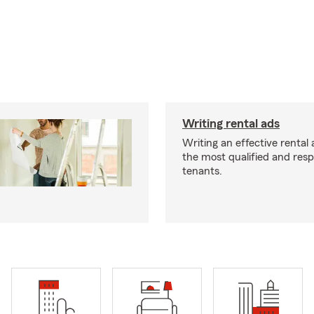
Writing rental ads
Writing an effective rental a
the most qualified and resp
tenants.