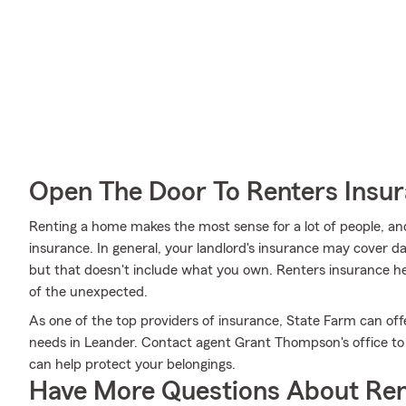
Open The Door To Renters Insu
Renting a home makes the most sense for a lot of people, and
insurance. In general, your landlord's insurance may cover 
but that doesn't include what you own. Renters insurance he
of the unexpected.
As one of the top providers of insurance, State Farm can off
needs in Leander. Contact agent Grant Thompson's office to g
can help protect your belongings.
Have More Questions About Ren