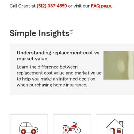
Call Grant at
(512) 337-4559
or visit our
FAQ page
.
Simple Insights®
Understanding replacement cost vs
market value
Learn the difference between
replacement cost value and market value
to help you make an informed decision
when purchasing home insurance.