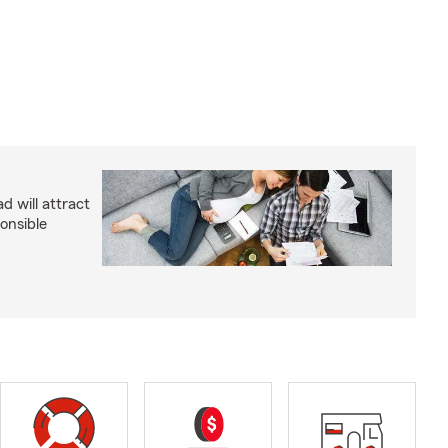
d will attract
onsible