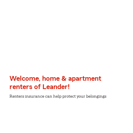
Welcome, home & apartment
renters of Leander!
Renters insurance can help protect your belongings